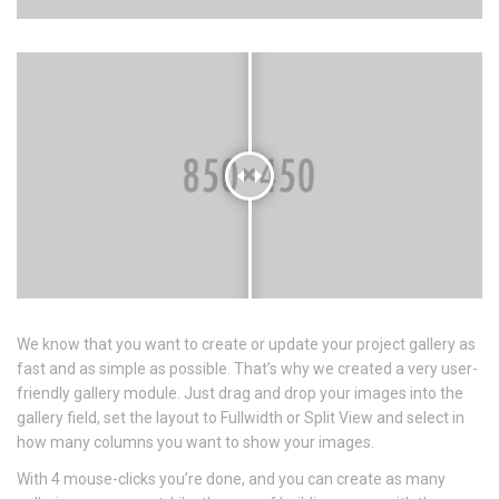
We know that you want to create or update your project gallery as
fast and as simple as possible. That’s why we created a very user-
friendly gallery module. Just drag and drop your images into the
gallery field, set the layout to Fullwidth or Split View and select in
how many columns you want to show your images.
With 4 mouse-clicks you’re done, and you can create as many