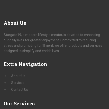
About
Us
Stargate19, a modern lifestyle creator, is devoted to enhancing
our daily lives for greater enjoyment. Committed to reducing
stress and promoting fulfillment, we offer products and services
designed to simplify and enrich lives.
Extra
Navigation
About Us
Services
Contact Us
Our
Services