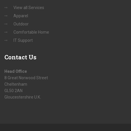
View all Services
Apparel
Outdoor
Comfortable Home
IT Support
Contact
Us
Head Office
8 Great Norwood Street
Cheltenham
GL50 2AN
Gloucestershire U.K.