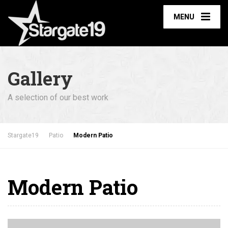
MENU
Gallery
A selection of our best work
Stargate19
Patio
Modern Patio
Modern Patio