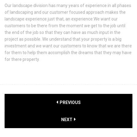
Our landscape division has many years of experience in all phases
of landscaping and our customer focused approach makes the
landscape experience just that, an experience.We want our
customers to be there from the moment we get to the job until
the end of the job so that they can have as much input in the
project as possible. We understand that your property is a big
investment and we want our customers to know that we are there
for them to help them accomplish the dreams that they may have
for there property.
PREVIOUS
NEXT