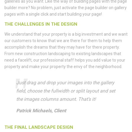
galleries as you want. Like the way of building pages with the page
builder more? No problem, just activate the page builder on gallery
pages with a single click and start building your page!
THE CHALLENGES IN THE DESIGN
We understand that your property is a big investment and we want
our customers to know that we are there for them to help them
accomplish the dreams that they may have for there property.
From new construction landscaping to existing landscapes that
need a facelift, our professional staff helps you add value to your
property and make your property the envy of the neighborhood.
Just drag and drop your images into the gallery
field, choose the fullwidth or split layout and set
the images columns amount. That’s it!
Patrick Michaels, Client
THE FINAL LANDSCAPE DESIGN