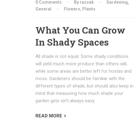
0 Comments
By razzak
Gardening
,
General
Flowers
,
Plants
What You Can Grow
In Shady Spaces
All shade is not equal. Some shady conditions
will yield much more produce than others will,
while some areas are better left for hostas and
moss. Gardeners should be familiar with the
different types of shade, but should also keep in
mind that measuring how much shade your
garden gets isn’t always easy.
READ MORE