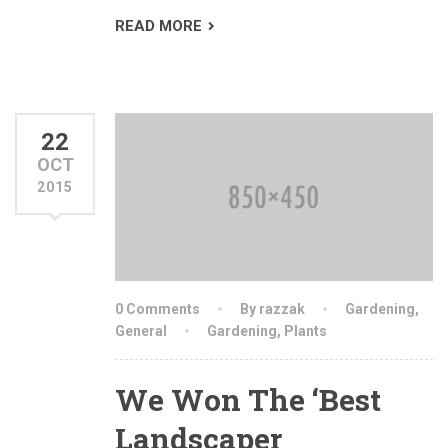
READ MORE
22
OCT
2015
0 Comments
By razzak
Gardening
,
General
Gardening
,
Plants
We Won The ‘Best
Landscaper