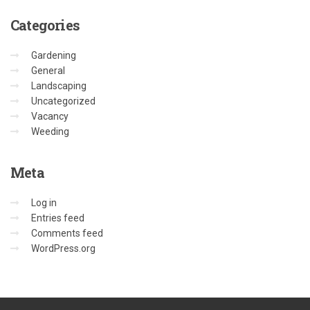
Categories
Gardening
General
Landscaping
Uncategorized
Vacancy
Weeding
Meta
Log in
Entries feed
Comments feed
WordPress.org