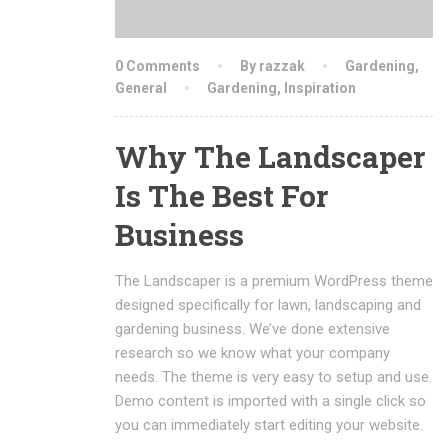
0 Comments
By razzak
Gardening
,
General
Gardening
,
Inspiration
Why The Landscaper
Is The Best For
Business
The Landscaper is a premium WordPress theme
designed specifically for lawn, landscaping and
gardening business. We’ve done extensive
research so we know what your company
needs. The theme is very easy to setup and use.
Demo content is imported with a single click so
you can immediately start editing your website.