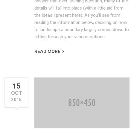
answer that over-arching question, many of the
details will fall into place (with a little aid from
the ideas I present here). As you’ll see from
reading the information below, deciding on how
to landscape a boundary largely comes down to
sifting through your various options.
READ MORE
15
OCT
2015