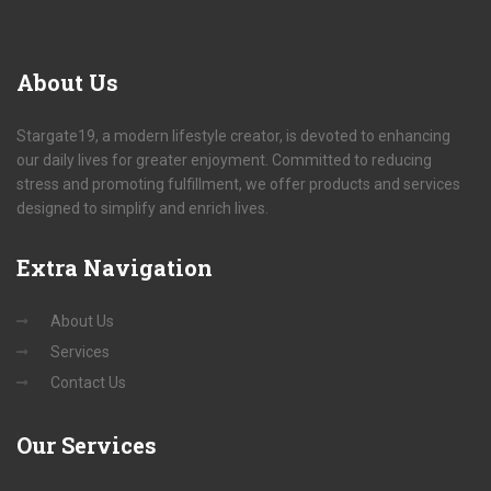
About
Us
Stargate19, a modern lifestyle creator, is devoted to enhancing
our daily lives for greater enjoyment. Committed to reducing
stress and promoting fulfillment, we offer products and services
designed to simplify and enrich lives.
Extra
Navigation
About Us
Services
Contact Us
Our
Services