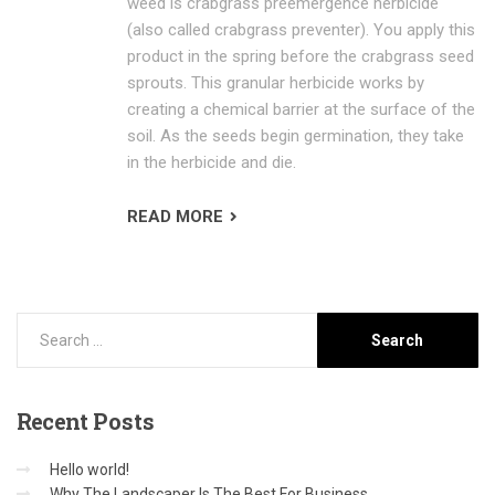
weed is crabgrass preemergence herbicide
(also called crabgrass preventer). You apply this
product in the spring before the crabgrass seed
sprouts. This granular herbicide works by
creating a chemical barrier at the surface of the
soil. As the seeds begin germination, they take
in the herbicide and die.
READ MORE
Recent
Posts
Hello world!
Why The Landscaper Is The Best For Business