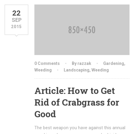
22
SEP
2015
0 Comments
By razzak
Gardening
,
Weeding
Landscaping
,
Weeding
Article: How to Get
Rid of Crabgrass for
Good
The best weapon you have against this annual