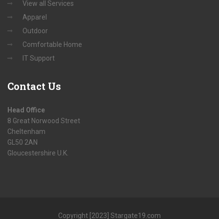
View all Services
Apparel
Outdoor
Comfortable Home
IT Support
Contact
Us
Head Office
8 Great Norwood Street
Cheltenham
GL50 2AN
Gloucestershire U.K.
Copyright [2023] Stargate19.com