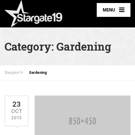
MENU
Category:
Gardening
Stargate19
Gardening
23
OCT
2015