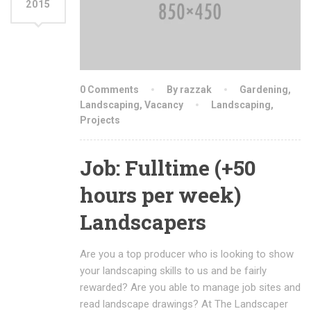
2015
0 Comments
By razzak
Gardening
,
Landscaping
,
Vacancy
Landscaping
,
Projects
Job: Fulltime (+50
hours per week)
Landscapers
Are you a top producer who is looking to show
your landscaping skills to us and be fairly
rewarded? Are you able to manage job sites and
read landscape drawings? At The Landscaper