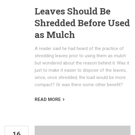
Leaves Should Be
Shredded Before Used
as Mulch
A reader said he had heard of the practice of
shredding leaves prior to using them as mulch
but wondered about the reason behind it. Was it
just to make it easier to dispose of the leaves,
since, once shredded, the load would be more
compact? Or was there some other benefit?
READ MORE
16