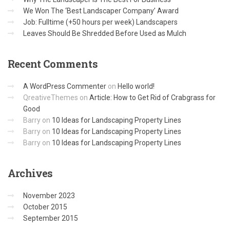
We Won The ‘Best Landscaper Company’ Award
Job: Fulltime (+50 hours per week) Landscapers
Leaves Should Be Shredded Before Used as Mulch
Recent
Comments
A WordPress Commenter
on
Hello world!
QreativeThemes
on
Article: How to Get Rid of Crabgrass for
Good
Barry
on
10 Ideas for Landscaping Property Lines
Barry
on
10 Ideas for Landscaping Property Lines
Barry
on
10 Ideas for Landscaping Property Lines
Archives
November 2023
October 2015
September 2015