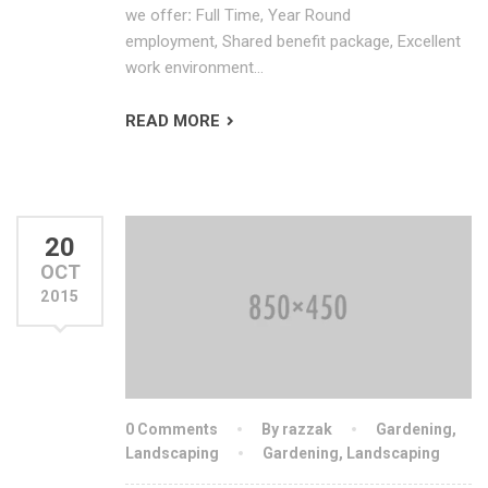
we offer
:
Full Time, Year Round
employment, Shared benefit package, Excellent
work environment…
READ MORE
20
OCT
2015
0 Comments
By razzak
Gardening
,
Landscaping
Gardening
,
Landscaping