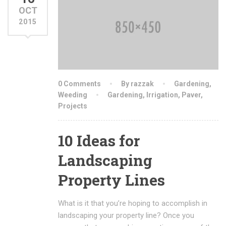
OCT
2015
0 Comments
By razzak
Gardening
,
Weeding
Gardening
,
Irrigation
,
Paver
,
Projects
10 Ideas for
Landscaping
Property Lines
What is it that you’re hoping to accomplish in
landscaping your property line? Once you