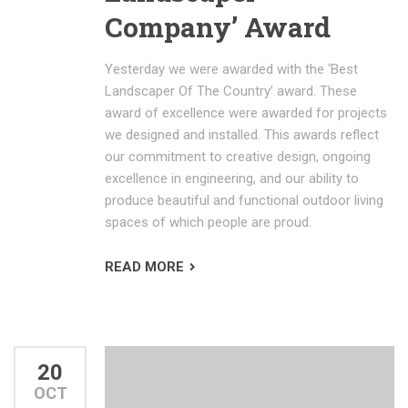
Company’ Award
Yesterday we were awarded with the ‘Best
Landscaper Of The Country’ award. These
award of excellence were awarded for projects
we designed and installed. This awards reflect
our commitment to creative design, ongoing
excellence in engineering, and our ability to
produce beautiful and functional outdoor living
spaces of which people are proud.
READ MORE
20
OCT